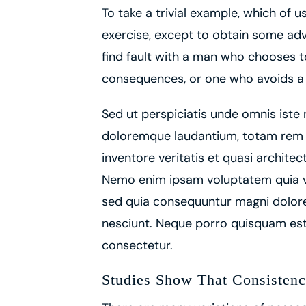
To take a trivial example, which of 
exercise, except to obtain some adv
find fault with a man who chooses t
consequences, or one who avoids a 
Sed ut perspiciatis unde omnis iste
doloremque laudantium, totam rem a
inventore veritatis et quasi architec
Nemo enim ipsam voluptatem quia vol
sed quia consequuntur magni dolore
nesciunt. Neque porro quisquam est,
consectetur.
Studies Show That Consistenc