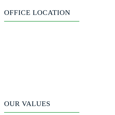
OFFICE LOCATION
OUR VALUES