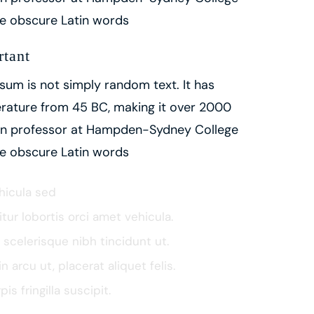
ore obscure Latin words
rtant
sum is not simply random text. It has
iterature from 45 BC, making it over 2000
atin professor at Hampden-Sydney College
ore obscure Latin words
ehicula sed
itur lobortis orci amet vehicula.
l scelerisque nibh tincidunt ut.
 arcu ut, placerat aliquet felis.
s fringilla suscipit.