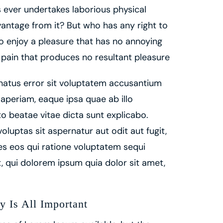
us ever undertakes laborious physical
antage from it? But who has any right to
o enjoy a pleasure that has no annoying
pain that produces no resultant pleasure
 natus error sit voluptatem accusantium
periam, eaque ipsa quae ab illo
to beatae vitae dicta sunt explicabo.
uptas sit aspernatur aut odit aut fugit,
s eos qui ratione voluptatem sequi
 qui dolorem ipsum quia dolor sit amet,
y Is All Important