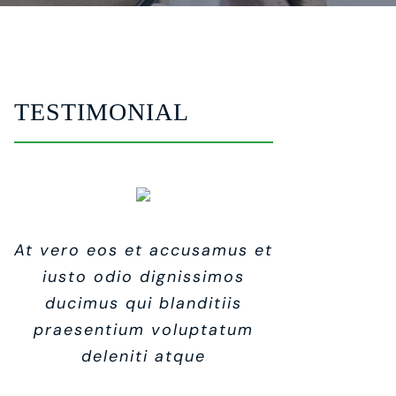
TESTIMONIAL
At vero eos et accusamus et
At vero eos et accusamus et
At vero eos et accusamus et
iusto odio dignissimos
iusto odio dignissimos
iusto odio dignissimos
ducimus qui blanditiis
ducimus qui blanditiis
ducimus qui blanditiis
praesentium voluptatum
praesentium voluptatum
praesentium voluptatum
deleniti atque
deleniti atque
deleniti atque