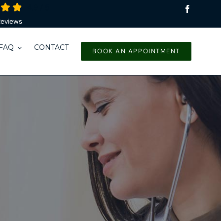
4.9
/
5
Reviews
FAQ
CONTACT
BOOK AN APPOINTMENT