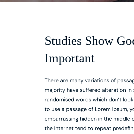
Studies Show Goo
Important
There are many variations of passag
majority have suffered alteration in
randomised words which don’t look ev
to use a passage of Lorem Ipsum, yo
embarrassing hidden in the middle o
the Internet tend to repeat predefi