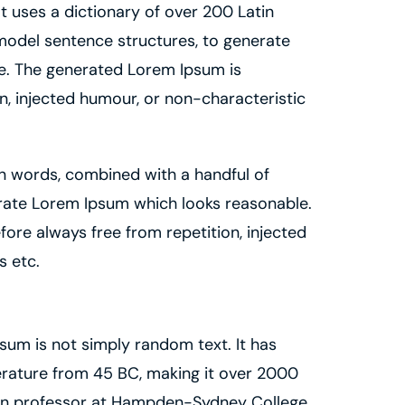
 It uses a dictionary of over 200 Latin
model sentence structures, to generate
e. The generated Lorem Ipsum is
n, injected humour, or non-characteristic
in words, combined with a handful of
rate Lorem Ipsum which looks reasonable.
ore always free from repetition, injected
s etc.
sum is not simply random text. It has
iterature from 45 BC, making it over 2000
atin professor at Hampden-Sydney College