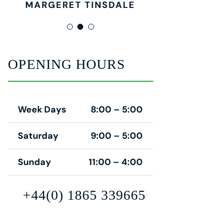
MARGERET TINSDALE
ROSE JAMERSON
PENNY DANIELS
OPENING HOURS
Week Days
8:00 – 5:00
Saturday
9:00 – 5:00
Sunday
11:00 – 4:00
+44(0) 1865 339665