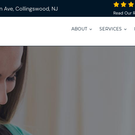
 Ave, Collingswood, NJ
Read Our 
ABOUT
SERVICES