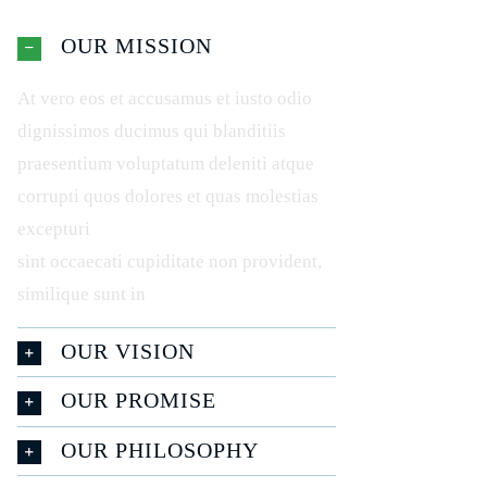
OUR MISSION
At vero eos et accusamus et iusto odio
dignissimos ducimus qui blanditiis
praesentium voluptatum deleniti atque
corrupti quos dolores et quas molestias
excepturi
sint occaecati cupiditate non provident,
similique sunt in
OUR VISION
OUR PROMISE
OUR PHILOSOPHY