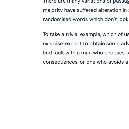
There are many variations of passag
majority have suffered alteration in
randomised words which don’t look e
To take a trivial example, which of 
exercise, except to obtain some adv
find fault with a man who chooses t
consequences, or one who avoids a 