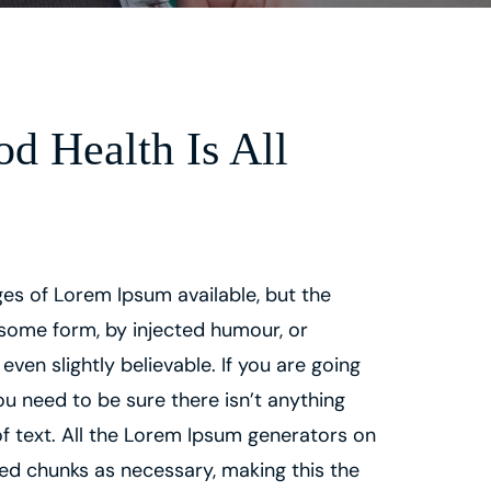
d Health Is All
es of Lorem Ipsum available, but the
 some form, by injected humour, or
en slightly believable. If you are going
u need to be sure there isn’t anything
f text. All the Lorem Ipsum generators on
ned chunks as necessary, making this the