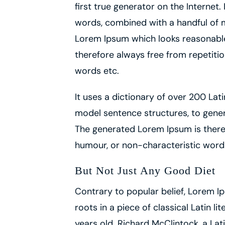
first true generator on the Internet.
words, combined with a handful of 
Lorem Ipsum which looks reasonabl
therefore always free from repetitio
words etc.
It uses a dictionary of over 200 Lat
model sentence structures, to gene
The generated Lorem Ipsum is theref
humour, or non-characteristic word
But Not Just Any Good Diet
Contrary to popular belief, Lorem Ip
roots in a piece of classical Latin l
years old. Richard McClintock, a L