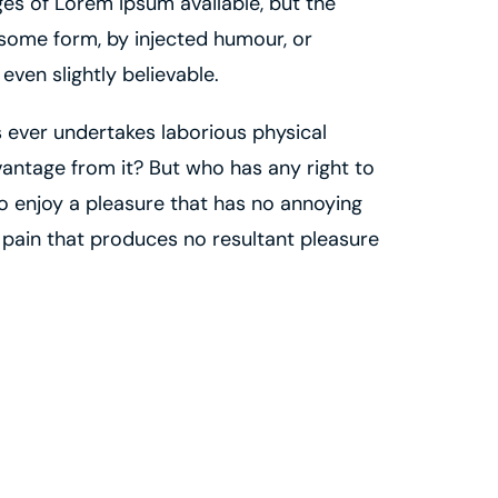
es of Lorem Ipsum available, but the
 some form, by injected humour, or
ven slightly believable.
us ever undertakes laborious physical
antage from it? But who has any right to
o enjoy a pleasure that has no annoying
pain that produces no resultant pleasure