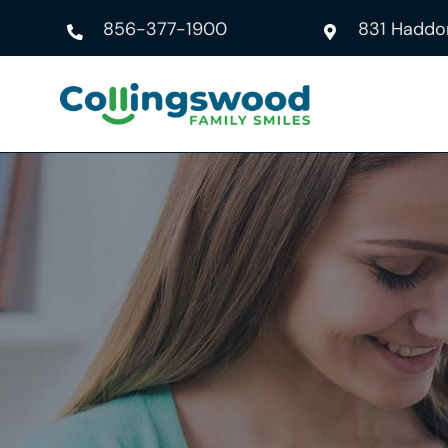
Skip
856-377-1900
831 Haddon
to
content