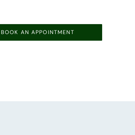
BOOK AN APPOINTMENT