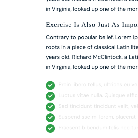
in Virginia, looked up one of the m
Exercise Is Also Just As Impo
Contrary to popular belief, Lorem Ip
roots in a piece of classical Latin l
years old. Richard McClintock, a L
in Virginia, looked up one of the m
Proin libero tellus, ultrices eu v
Luctus vitae nulla. Quisque effic
Sed tincidunt tincidunt velit, ve
Suspendisse mi lorem, placerat in
Praesent bibendum felis nec turpi