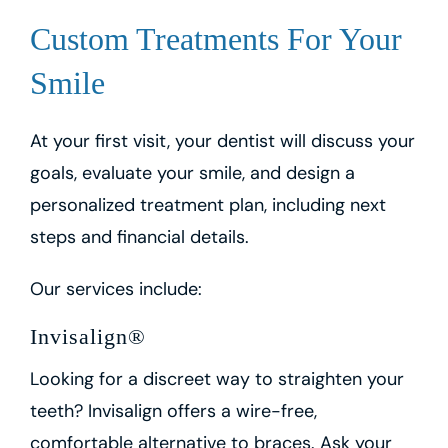
Custom Treatments For Your
Smile
At your first visit, your dentist will discuss your
goals, evaluate your smile, and design a
personalized treatment plan, including next
steps and financial details.
Our services include:
Invisalign®
Looking for a discreet way to straighten your
teeth? Invisalign offers a wire-free,
comfortable alternative to braces. Ask your