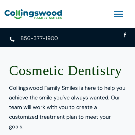
Skip
to
Tog
content
Nav
856-377-1900
About
Services
Cosmetic Dentistry
FAQ
Collingswood Family Smiles is here to help you
achieve the smile you’ve always wanted. Our
Contact
team will work with you to create a
customized treatment plan to meet your
Book An Appointment
goals.