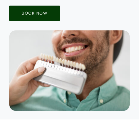
BOOK NOW