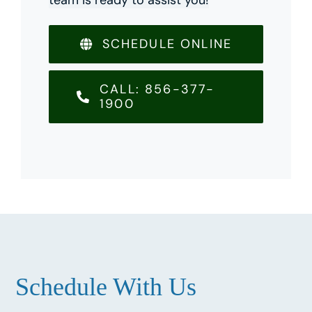
SCHEDULE ONLINE
CALL: 856-377-
1900
Schedule With Us