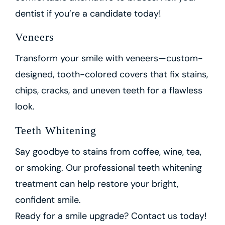
dentist if you’re a candidate today!
Veneers
Transform your smile with veneers—custom-
designed, tooth-colored covers that fix stains,
chips, cracks, and uneven teeth for a flawless
look.
Teeth Whitening
Say goodbye to stains from coffee, wine, tea,
or smoking. Our professional teeth whitening
treatment can help restore your bright,
confident smile.
Ready for a smile upgrade? Contact us today!