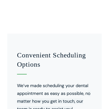
Convenient Scheduling
Options
We’ve made scheduling your dental
appointment as easy as possible, n
o
matter how you get in touch, our
team is ready to assist you!